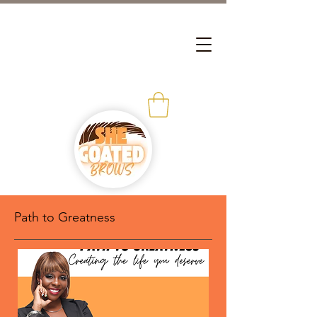
Path to Greatness