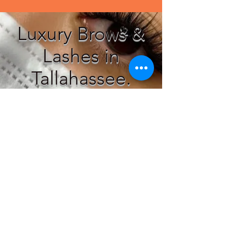
Luxury Brows &
Lashes in
Tallahassee.
Customer Service
T:
786-422-4474
E:
OPRAH23@GMAIL.COM
Subscribe to our mailing list