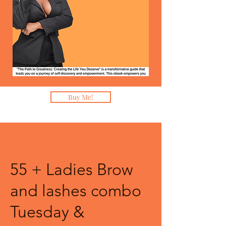
Buy Me!
55 + Ladies Brow
and lashes combo
Tuesday &