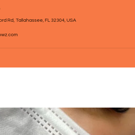
s
ord Rd, Tallahassee, FL 32304, USA
owz.com