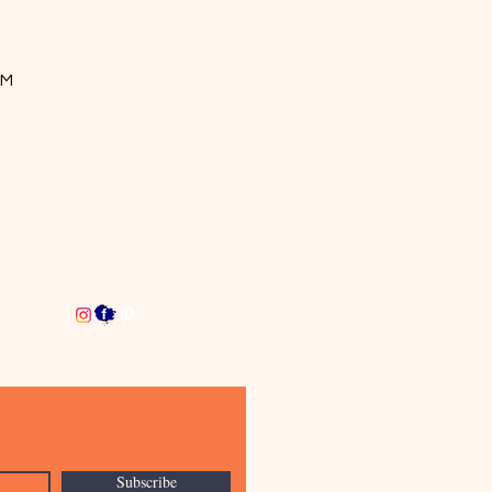
OM
Subscribe