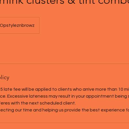
Opstyleznbrowz
licy
5 late fee will be applied to clients who arrive more than 10 m
tice. Excessive lateness may result in your appointment being
rferes with the next scheduled client.
ecting our time and helping us provide the best experience for