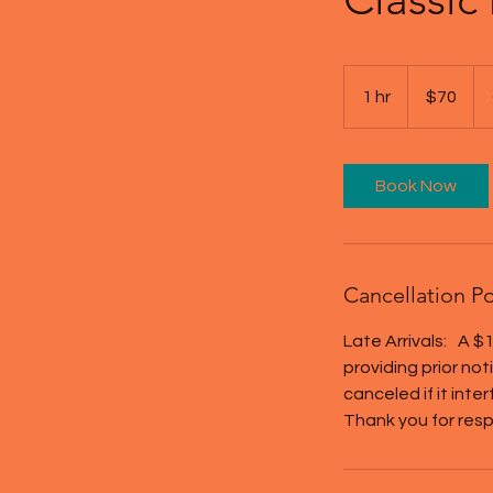
70
US
1 hr
1
$70
dollars
h
Book Now
Cancellation Po
Late Arrivals: A $1
providing prior no
canceled if it inte
Thank you for resp