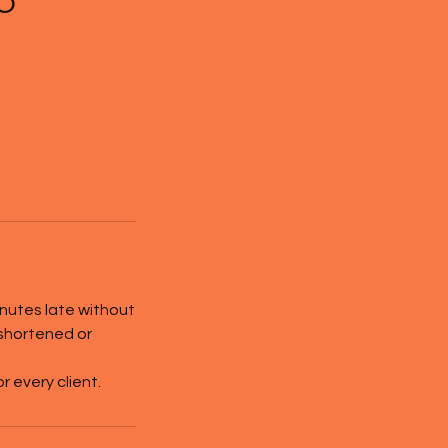
inutes late without
 shortened or
 every client.