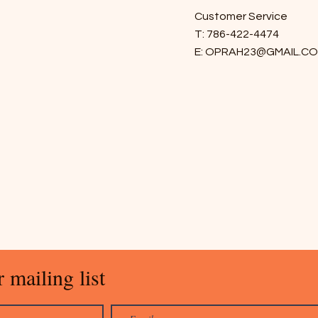
Customer Service
T: 786-422-4474
E:
OPRAH23@GMAIL.C
 mailing list