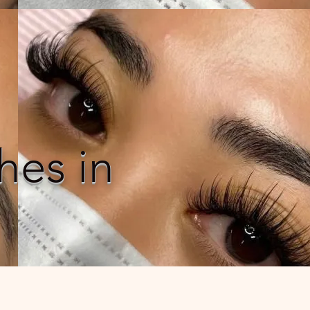
hes in