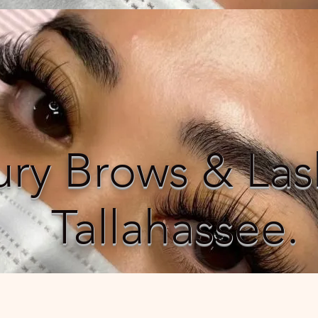
ury Brows & Las
Tallahassee.