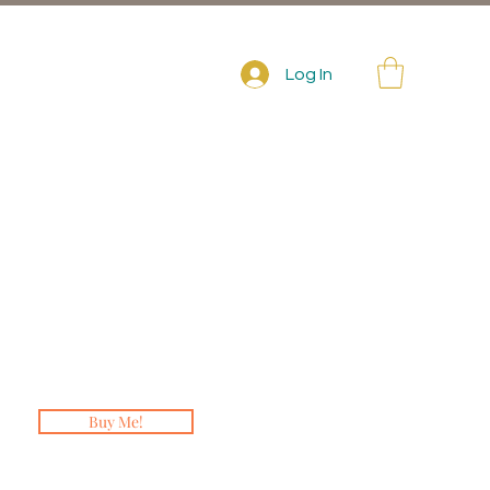
Log In
Buy Me!