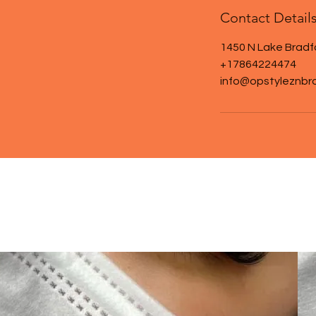
Contact Detail
1450 N Lake Bradf
+17864224474
info@opstyleznbr