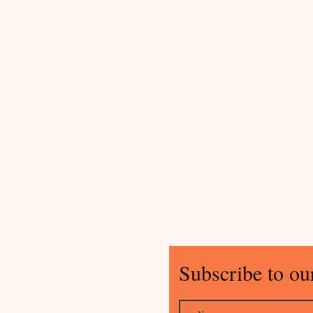
Subscribe to our