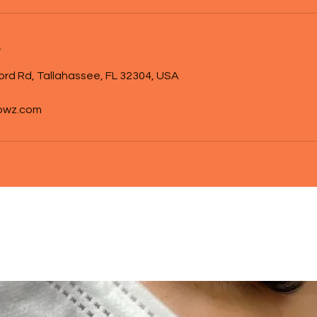
s
ord Rd, Tallahassee, FL 32304, USA
owz.com