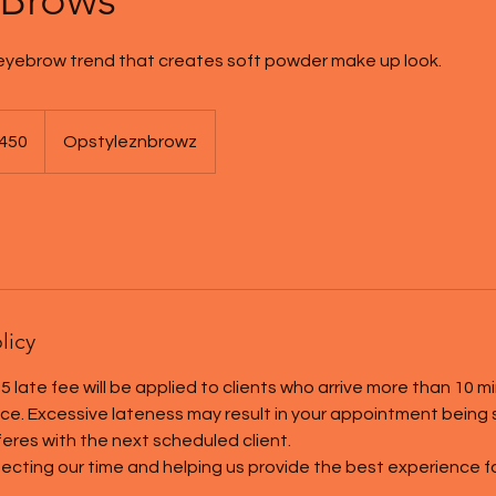
yebrow trend that creates soft powder make up look.
450
Opstyleznbrowz
s
licy
5 late fee will be applied to clients who arrive more than 10 m
tice. Excessive lateness may result in your appointment being
rferes with the next scheduled client.
ecting our time and helping us provide the best experience for