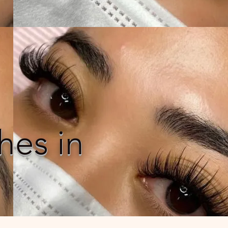
hes in