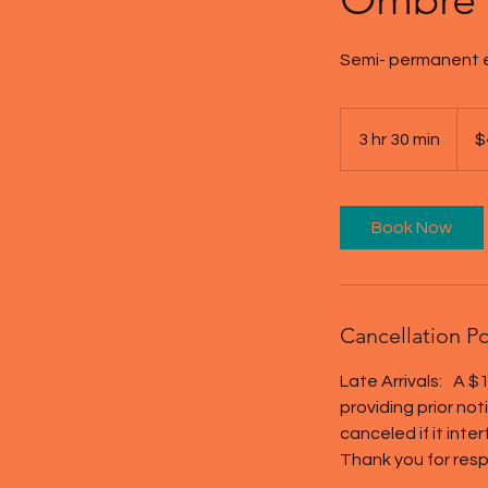
Semi- permanent e
450
US
3 hr 30 min
3
$
dollar
h
r
3
Book Now
0
m
i
n
Cancellation Po
Late Arrivals: A $1
providing prior no
canceled if it inte
Thank you for resp