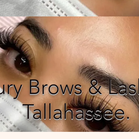
ury Brows & Las
Tallahassee.