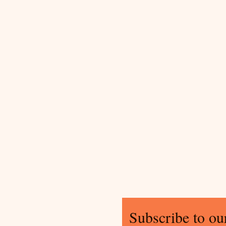
Subscribe to our