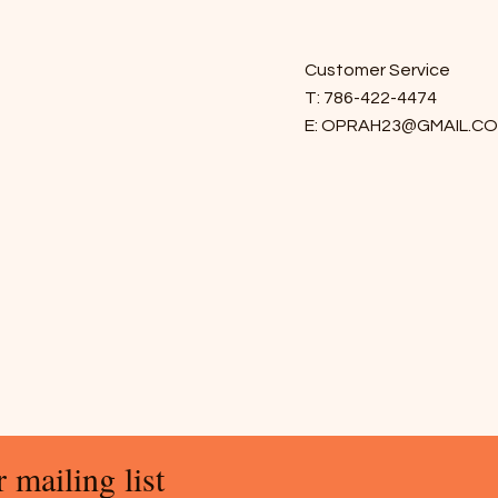
Customer Service
T: 786-422-4474
E:
OPRAH23@GMAIL.C
 mailing list