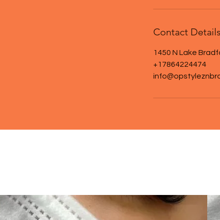
Contact Detail
1450 N Lake Bradf
+17864224474
info@opstyleznbr