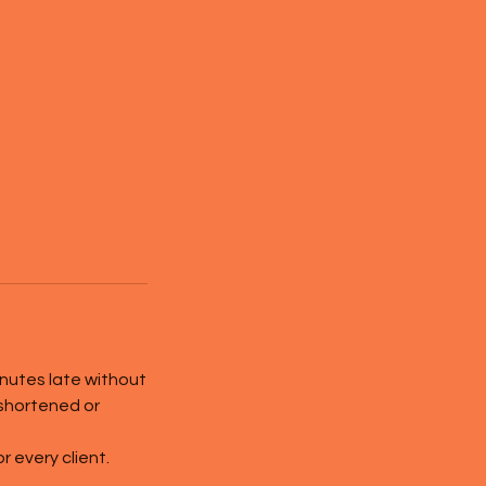
inutes late without
 shortened or
 every client.