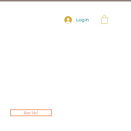
Log In
Buy Me!