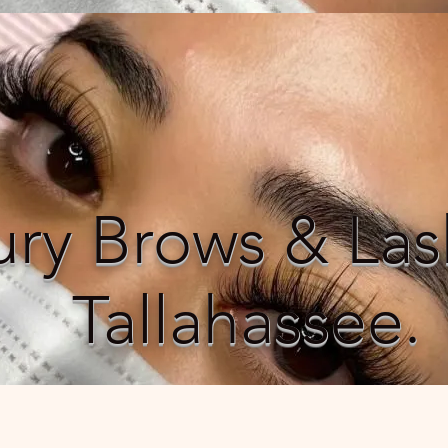
ury Brows & Las
Tallahassee.