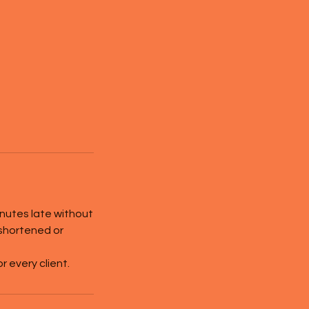
inutes late without
 shortened or
 every client.