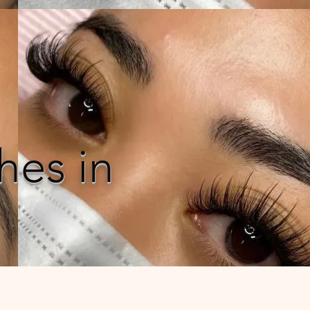
hes in