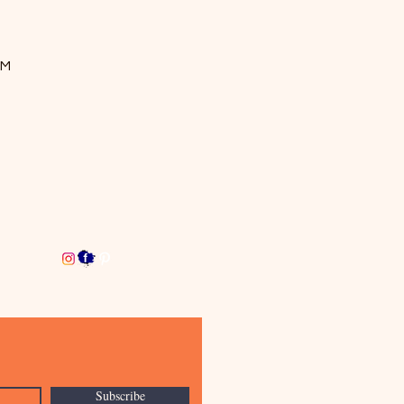
OM
Subscribe