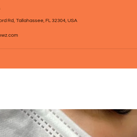
s
ord Rd, Tallahassee, FL 32304, USA
owz.com