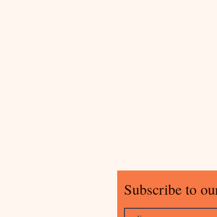
Subscribe to our