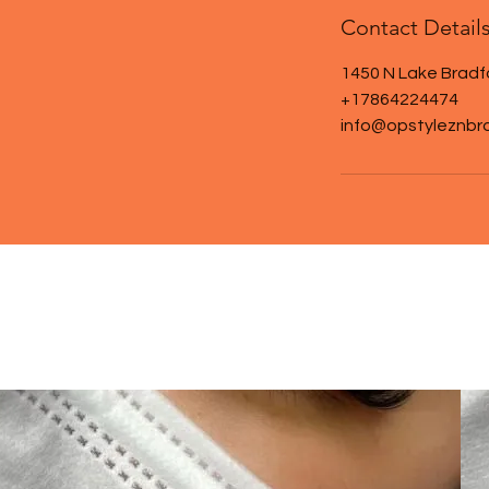
Contact Detail
1450 N Lake Bradf
+17864224474
info@opstyleznbr