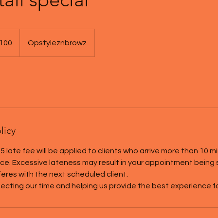
100
Opstyleznbrowz
s
licy
5 late fee will be applied to clients who arrive more than 10 m
tice. Excessive lateness may result in your appointment being
rferes with the next scheduled client.
ecting our time and helping us provide the best experience for