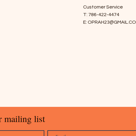
Customer Service
T: 786-422-4474
E:
OPRAH23@GMAIL.C
 mailing list