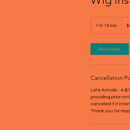
100
US
1 hr 15 min
1
$
dollar
h
1
5
Book Now
m
i
n
Cancellation Po
Late Arrivals: A $1
providing prior no
canceled if it inte
Thank you for resp