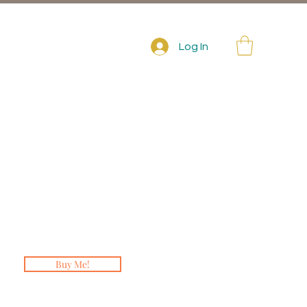
Log In
Buy Me!